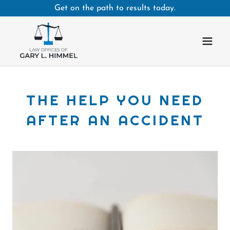
Get on the path to results today.
THE HELP YOU NEED
AFTER AN ACCIDENT