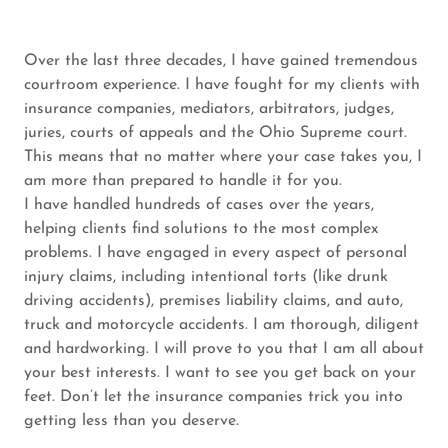
Over the last three decades, I have gained tremendous
courtroom experience. I have fought for my clients with
insurance companies, mediators, arbitrators, judges,
juries, courts of appeals and the Ohio Supreme court.
This means that no matter where your case takes you, I
am more than prepared to handle it for you.
I have handled hundreds of cases over the years,
helping clients find solutions to the most complex
problems. I have engaged in every aspect of personal
injury claims, including intentional torts (like drunk
driving accidents), premises liability claims, and auto,
truck and motorcycle accidents. I am thorough, diligent
and hardworking. I will prove to you that I am all about
your best interests. I want to see you get back on your
feet. Don’t let the insurance companies trick you into
getting less than you deserve.