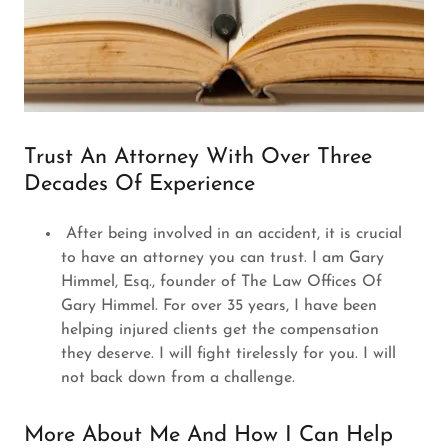
Trust An Attorney With Over Three
Decades Of Experience
After being involved in an accident, it is crucial
to have an attorney you can trust. I am Gary
Himmel, Esq., founder of The Law Offices Of
Gary Himmel. For over 35 years, I have been
helping injured clients get the compensation
they deserve. I will fight tirelessly for you. I will
not back down from a challenge.
More About Me And How I Can Help