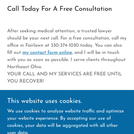
Call Today For A Free Consultation
After seeking medical attention, a trusted lawyer
should be your next call. For a free consultation, call my
office in Fairlawn at 330-374-1030 today. You can also
fill out
my contact form online
, and I will be in touch
with you as soon as possible. I serve clients throughout
Northeast Ohio.
YOUR CALL AND MY SERVICES ARE FREE UNTIL
YOU RECOVER!
This website uses cookies.
We use cookies to analyze website traffic and optimize
Copyright © 2025 Law Office of Gary Himmel, of
your website experience. By accepting our use of
counsel, Amourgis and Associates - All Rights
cookies, your data will be aggregated with all other
Reserved.
user data.